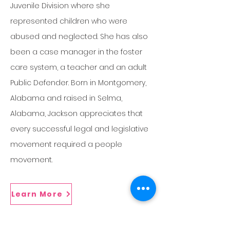
Juvenile Division where she
represented children who were
abused and neglected. She has also
been a case manager in the foster
care system, a teacher and an adult
Public Defender. Born in Montgomery,
Alabama and raised in Selma,
Alabama, Jackson appreciates that
every successful legal and legislative
movement required a people
movement.
Learn More