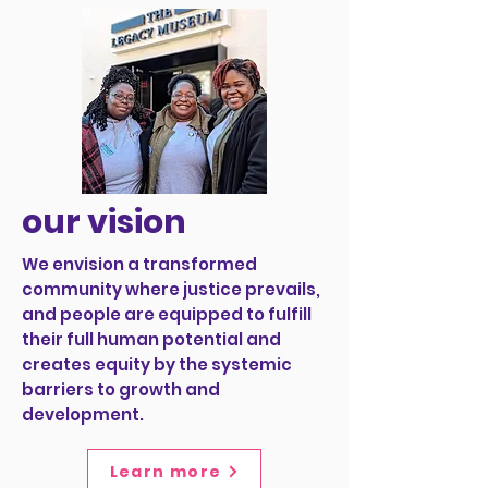
our vision
We envision a transformed
community where justice prevails,
and people are equipped to fulfill
their full human potential and
creates equity by the systemic
barriers to growth and
development.
Learn more