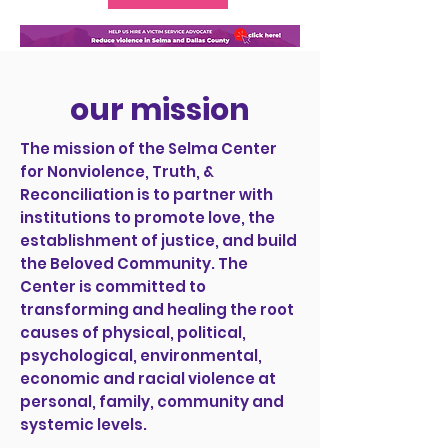
our mission
The mission of the Selma Center
for Nonviolence, Truth, &
Reconciliation is to partner with
institutions to promote love, the
establishment of justice, and build
the Beloved Community. The
Center is committed to
transforming and healing the root
causes of physical, political,
psychological, environmental,
economic and racial violence at
personal, family, community and
systemic levels.