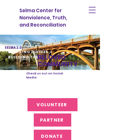
Selma Center for
Nonviolence, Truth,
and Reconciliation
SELMA 2.0:
BRIDGING DIVIDES,
BELOVED
BUILDING THE
COMMUNITY
Check us out on Social
Media
VOLUNTEER
PARTNER
DONATE