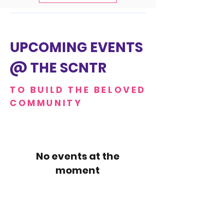
UPCOMING EVENTS
@ THE SCNTR
TO BUILD THE BELOVED
COMMUNITY
No events at the
moment