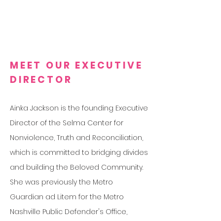
MEET OUR EXECUTIVE
DIRECTOR
Ainka Jackson is the founding Executive
Director of the Selma Center for
Nonviolence, Truth and Reconciliation,
which is committed to bridging divides
and building the Beloved Community.
She was previously the Metro
Guardian ad Litem for the Metro
Nashville Public Defender's Office,