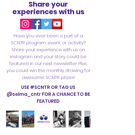
Share your
experiences with us
Have you ever been a part of a
SCNTR program, event, or activity?
Share your experience with us on
instagram and your story could be
featured in our next newsletter. Plus,
you could win the monthly drawing for
awesome SCNTR prizes!
USE #SCNTR OR TAG US
@selma_cntr FOR A CHANCE TO BE
FEATURED