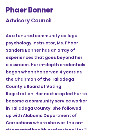
Phaer Bonner
Advisory Council
As a tenured community college
psychology instructor, Ms. Phaer
Sanders Bonner has an array of
experiences that goes beyond her
classroom. Her in-depth credentials
began when she served 4 years as
the Chairman of the Talladega
County's Board of Voting
Registration. Her next step led her to
become a community service worker
in Talladega County. She followed
up with Alabama Department of
Corrections where she was the on-