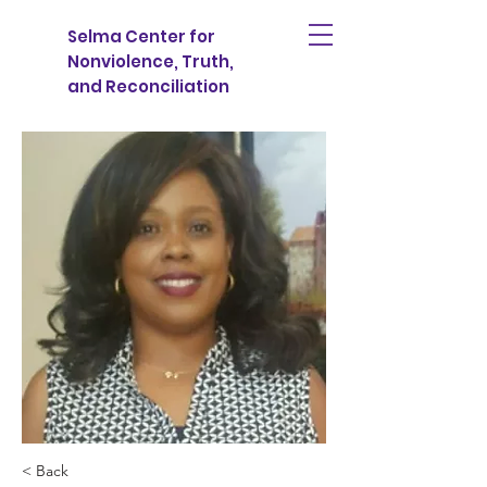
Selma Center for
Nonviolence, Truth,
and Reconciliation
< Back