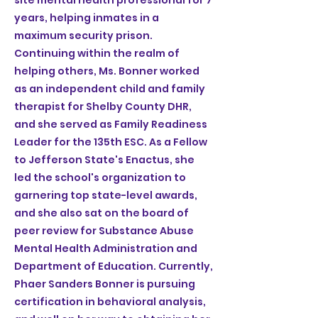
site mental health professional for 7
years, helping inmates in a
maximum security prison.
Continuing within the realm of
helping others, Ms. Bonner worked
as an independent child and family
therapist for Shelby County DHR,
and she served as Family Readiness
Leader for the 135th ESC. As a Fellow
to Jefferson State's Enactus, she
led the school's organization to
garnering top state-level awards,
and she also sat on the board of
peer review for Substance Abuse
Mental Health Administration and
Department of Education. Currently,
Phaer Sanders Bonner is pursuing
certification in behavioral analysis,