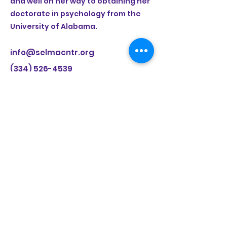
and well on her way to obtaining her
doctorate in psychology from the
University of Alabama.
info@selmacntr.org
(334) 526-4539
Selma Center for Nonviolence, Truth, and
Reconciliation
8 Mulberry Road, Selma, AL 36703
(334) 526-4539
|.
www.selmacntr.org
LEARN MORE ABOUT
SELMA 2.0