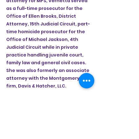
attorney for MPS, Vernetta served
as a full-time prosecutor for the
Office of Ellen Brooks, District
Attorney, 15th Judicial Circuit, part-
time homicide prosecutor for the
Office of Michael Jackson, 4th
Judicial Circuit while in private
practice handling juvenile court,
family law and general civil cases.
She was also formerly an associate
attorney with the Montgomery law
firm, Davis & Hatcher, LLC.
info@selmacntr.org
(334) 526-4539