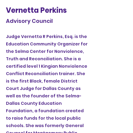
Vernetta Perkins
Advisory Council
Judge Vernetta R Perkins, Esq. is the
Education Community Organizer for
the Selma Center for Nonviolence,
Truth and Reconciliation. She is a
certified level 1 Kingian Nonviolence
Conflict Reconciliation trainer. She
is the first Black, female District
Court Judge for Dallas County as
well as the founder of the Selma-
Dallas County Education
Foundation, a foundation created
to raise funds for the local public
schools. She was formerly General