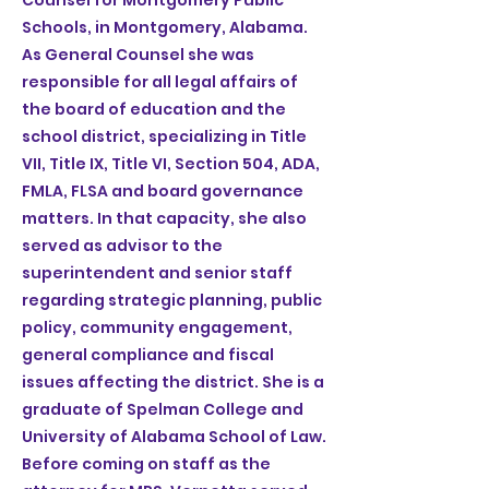
Counsel for Montgomery Public
Schools, in Montgomery, Alabama.
As General Counsel she was
responsible for all legal affairs of
the board of education and the
school district, specializing in Title
VII, Title IX, Title VI, Section 504, ADA,
FMLA, FLSA and board governance
matters. In that capacity, she also
served as advisor to the
superintendent and senior staff
regarding strategic planning, public
policy, community engagement,
general compliance and fiscal
issues affecting the district. She is a
graduate of Spelman College and
University of Alabama School of Law.
Before coming on staff as the