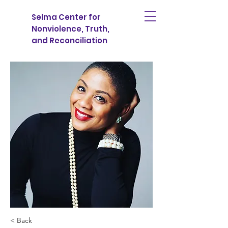
Selma Center for
Nonviolence, Truth,
and Reconciliation
< Back