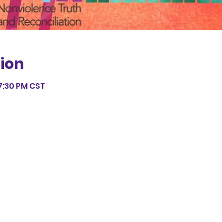
ion
7:30 PM CST