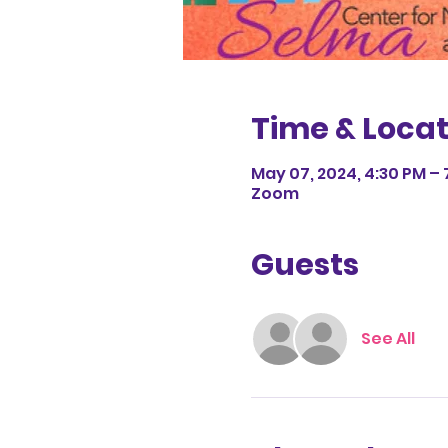
Time & Locat
May 07, 2024, 4:30 PM – 
Zoom
Guests
See All