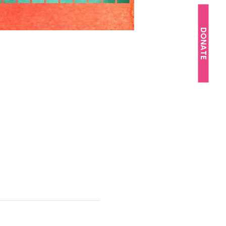
DONATE