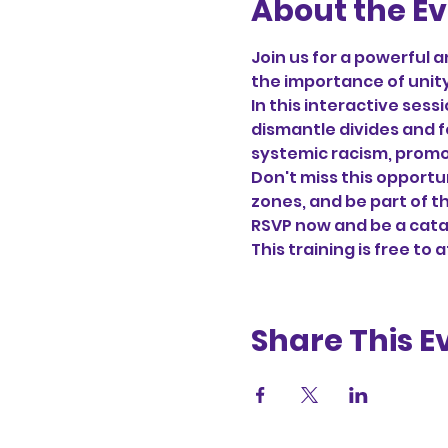
About the E
Join us for a powerful a
the importance of unity 
In this interactive sess
dismantle divides and f
systemic racism, promot
Don't miss this opportu
zones, and be part of t
RSVP now and be a cata
This training is free to 
Share This E