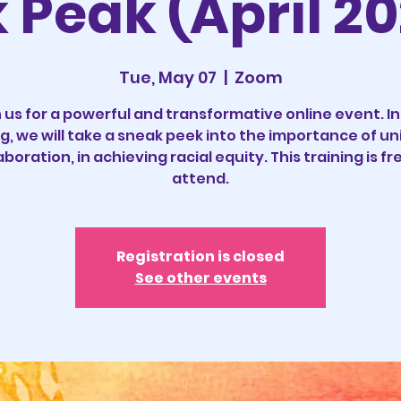
Peak (April 20
Tue, May 07
  |  
Zoom
 us for a powerful and transformative online event. In
ng, we will take a sneak peek into the importance of un
aboration, in achieving racial equity. This training is fr
Registration is closed
See other events