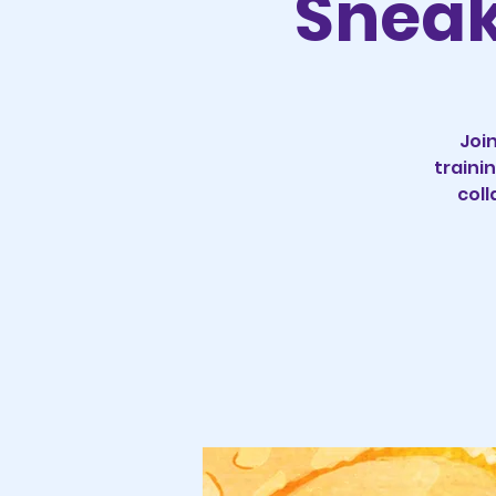
Sneak 
Join
traini
coll