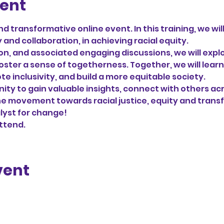
vent
nd transformative online event. In this training, we wil
and collaboration, in achieving racial equity. 
ion, and associated engaging discussions, we will explo
oster a sense of togetherness. Together, we will learn
e inclusivity, and build a more equitable society.
nity to gain valuable insights, connect with others acr
he movement towards racial justice, equity and trans
lyst for change!
attend.
vent