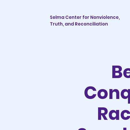
Selma Center for Nonviolence,
Truth, and Reconciliation
B
Conq
Rac