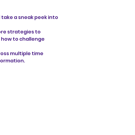
l take a sneak peek into 
re strategies to 
 how to challenge 
oss multiple time 
formation. 