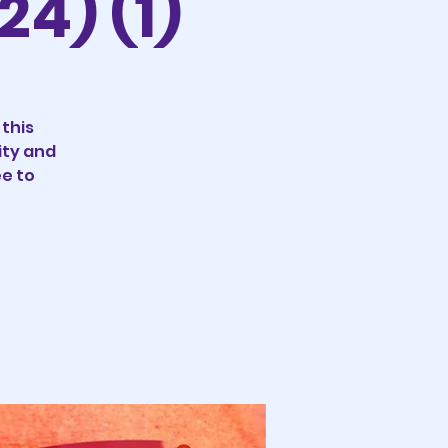
24) (1)
 this
ity and
ee to