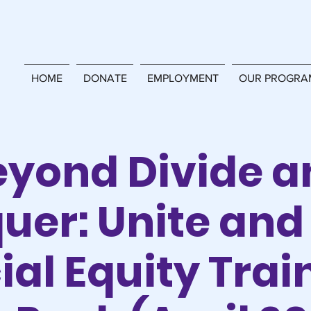
HOME
DONATE
EMPLOYMENT
OUR PROGRA
eyond Divide a
uer: Unite and 
ial Equity Trai