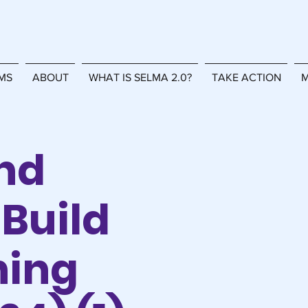
MS
ABOUT
WHAT IS SELMA 2.0?
TAKE ACTION
M
nd
Build
ning