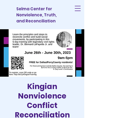
Selma Center for
Nonviolence, Truth,
and Reconciliation
Kingian
Nonviolence
Conflict
Reconciliation