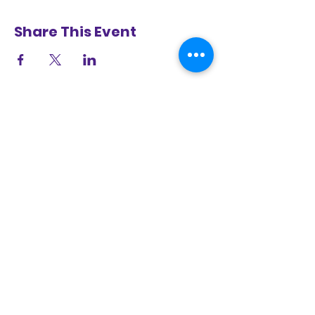
Share This Event
Selma Center for Nonviolence, Truth, and
Reconciliation
8 Mulberry Road, Selma, AL 36703
(334) 526-4539
|.
www.selmacntr.org
LEARN MORE ABOUT
SELMA 2.0