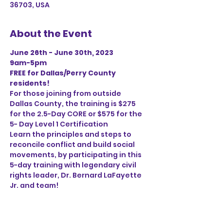
36703, USA
About the Event
June 26th - June 30th, 2023
9am-5pm
FREE for Dallas/Perry County 
residents!
For those joining from outside 
Dallas County, the training is $275 
for the 2.5-Day CORE or $575 for the 
5- Day Level 1 Certification
Learn the principles and steps to 
reconcile conflict and build social 
movements, by participating in this 
5-day training with legendary civil 
rights leader, Dr. Bernard LaFayette 
Jr. and team!