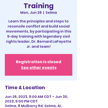
Training
Mon, Jun 26
  |  
Selma
Learn the principles and steps to
reconcile conflict and build social
movements, by participating in this
5-day training with legendary civil
rights leader, Dr. Bernard LaFayette
Jr. and team!
Registration is closed
See other events
Time & Location
Jun 26, 2023, 9:00 AM CDT – Jun 30,
2023, 5:00 PM CDT
Selma, 8 Mulberry Rd, Selma, AL