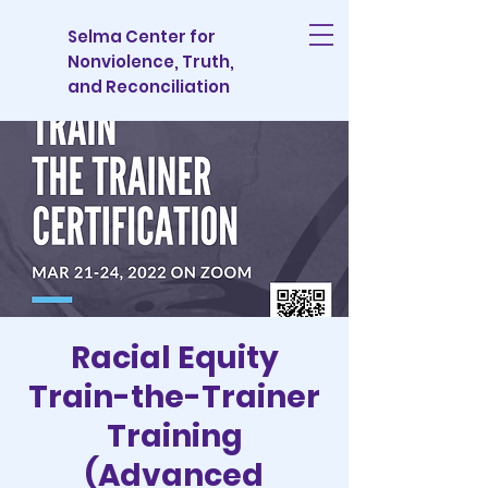
Selma Center for
Nonviolence, Truth,
and Reconciliation
Racial Equity
Train-the-Trainer
Training
(Advanced