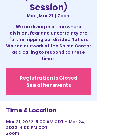
Session)
Mon, Mar 21
  |  
Zoom
We are living in a time where
division, fear and uncertainty are
further ripping our divided Nation.
We see our work at the Selma Center
as a calling to respond to these
times.
Registration is Closed
See other events
Time & Location
Mar 21, 2022, 9:00 AM CDT – Mar 24,
2022, 4:00 PM CDT
Zoom