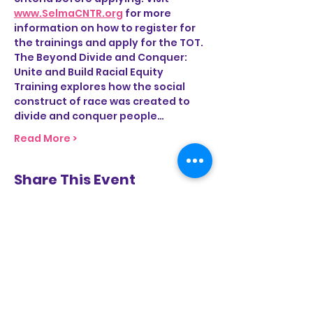
www.SelmaCNTR.org
 for more 
information on how to register for 
the trainings and apply for the TOT.
The Beyond Divide and Conquer: 
Unite and Build Racial Equity 
Training explores how the social 
construct of race was created to 
divide and conquer people…
Read More >
Share This Event