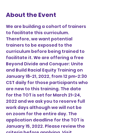
About the Event
We are building a cohort of trainers 
to facilitate this curriculum. 
Therefore, we want potential 
trainers to be exposed to the 
curriculum before being trained to 
facilitate it. We are offering a free 
Beyond Divide and Conquer: Unite 
and Build Racial Equity Training on 
January 18-21, 2022, from 12 pm-2:30 
CST daily for those participants who 
are new to this training. The date 
for the TOT is set for March 21-24, 
2022 and we ask you to reserve full 
work days although we will not be 
on zoom for the entire day. The 
application deadline for the TOT is 
January 15, 2022. Please review the 
criteria before applying. Visit 