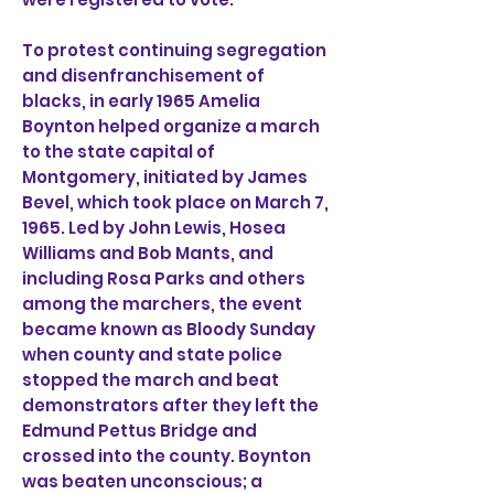
To protest continuing segregation
and disenfranchisement of
blacks, in early 1965 Amelia
Boynton helped organize a march
to the state capital of
Montgomery, initiated by James
Bevel, which took place on March 7,
1965. Led by John Lewis, Hosea
Williams and Bob Mants, and
including Rosa Parks and others
among the marchers, the event
became known as Bloody Sunday
when county and state police
stopped the march and beat
demonstrators after they left the
Edmund Pettus Bridge and
crossed into the county. Boynton
was beaten unconscious; a