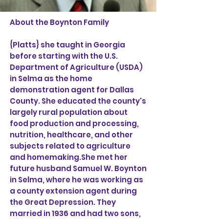
About the Boynton Family
{Platts} she taught in Georgia
before starting with the U.S.
Department of Agriculture (USDA)
in Selma as the home
demonstration agent for Dallas
County. She educated the county's
largely rural population about
food production and processing,
nutrition, healthcare, and other
subjects related to agriculture
and homemaking.She met her
future husband Samuel W. Boynton
in Selma, where he was working as
a county extension agent during
the Great Depression. They
married in 1936 and had two sons,