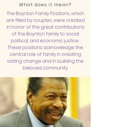
What does it mean?
The Boynton Family Positions, which
are filled by couples, were created
in honor of the great contributions
of the Boynton family to social.
political, and economic justice.
These positions acknowledge the
central role of family in creating
lasting change and in building the
beloved community.