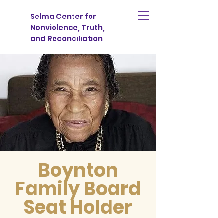
Selma Center for
Nonviolence, Truth,
and Reconciliation
Boynton
Family Board
Seat Holder