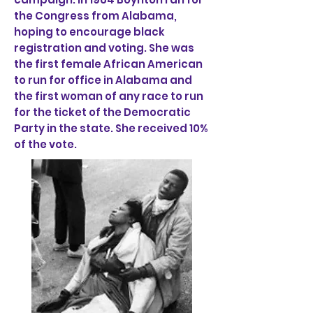
the Congress from Alabama,
hoping to encourage black
registration and voting. She was
the first female African American
to run for office in Alabama and
the first woman of any race to run
for the ticket of the Democratic
Party in the state. She received 10%
of the vote.