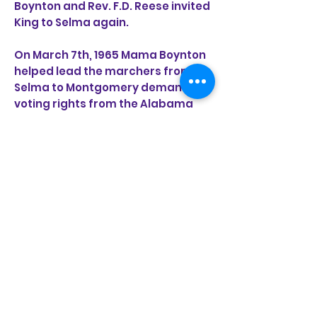
Boynton and Rev. F.D. Reese invited
King to Selma again.
On March 7th, 1965 Mama Boynton
helped lead the marchers from
Selma to Montgomery demanding
voting rights from the Alabama
governor who had declared
“Segregation forever.” As they
marched into the sea of blue
uniformed state troopers Mrs.
Boynton was knocked unconscious
as tear gas billowed up around
her. She later said that the horses
were more humane than the
people beating them because at
least the horses stepped over the
marchers.
After being present as President