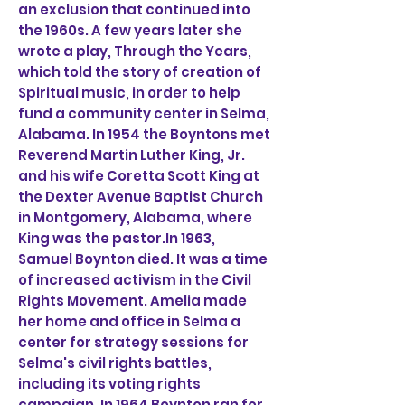
an exclusion that continued into
the 1960s. A few years later she
wrote a play, Through the Years,
which told the story of creation of
Spiritual music, in order to help
fund a community center in Selma,
Alabama. In 1954 the Boyntons met
Reverend Martin Luther King, Jr.
and his wife Coretta Scott King at
the Dexter Avenue Baptist Church
in Montgomery, Alabama, where
King was the pastor.In 1963,
Samuel Boynton died. It was a time
of increased activism in the Civil
Rights Movement. Amelia made
her home and office in Selma a
center for strategy sessions for
Selma's civil rights battles,
including its voting rights
campaign. In 1964 Boynton ran for