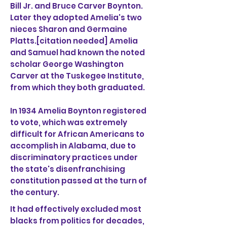
Bill Jr. and Bruce Carver Boynton.
Later they adopted Amelia's two
nieces Sharon and Germaine
Platts.[citation needed] Amelia
and Samuel had known the noted
scholar George Washington
Carver at the Tuskegee Institute,
from which they both graduated.
In 1934 Amelia Boynton registered
to vote, which was extremely
difficult for African Americans to
accomplish in Alabama, due to
discriminatory practices under
the state's disenfranchising
constitution passed at the turn of
the century.
It had effectively excluded most
blacks from politics for decades,