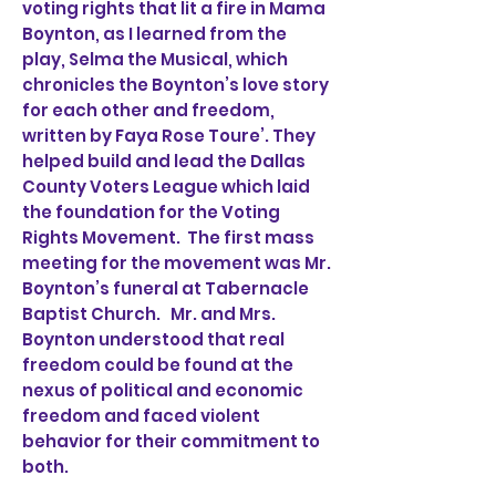
voting rights that lit a fire in Mama
Boynton, as I learned from the
play, Selma the Musical, which
chronicles the Boynton’s love story
for each other and freedom,
written by Faya Rose Toure’. They
helped build and lead the Dallas
County Voters League which laid
the foundation for the Voting
Rights Movement. The first mass
meeting for the movement was Mr.
Boynton’s funeral at Tabernacle
Baptist Church. Mr. and Mrs.
Boynton understood that real
freedom could be found at the
nexus of political and economic
freedom and faced violent
behavior for their commitment to
both.