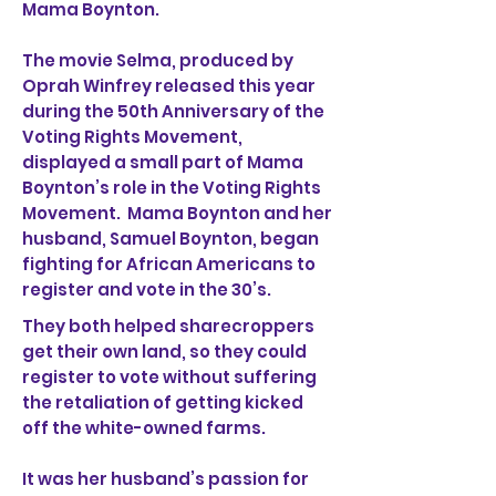
Mama Boynton.
The movie Selma, produced by
Oprah Winfrey released this year
during the 50th Anniversary of the
Voting Rights Movement,
displayed a small part of Mama
Boynton’s role in the Voting Rights
Movement. Mama Boynton and her
husband, Samuel Boynton, began
fighting for African Americans to
register and vote in the 30’s.
They both helped sharecroppers
get their own land, so they could
register to vote without suffering
the retaliation of getting kicked
off the white-owned farms.
It was her husband’s passion for