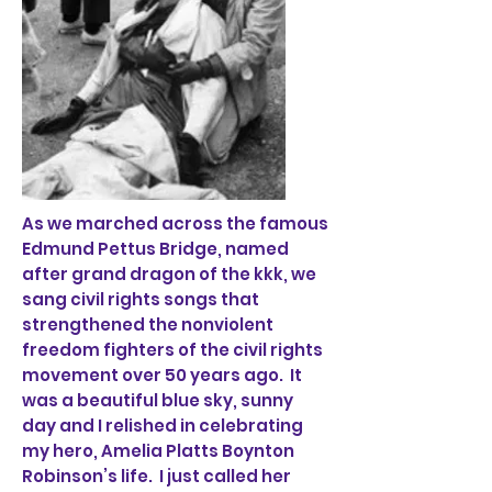
As we marched across the famous
Edmund Pettus Bridge, named
after grand dragon of the kkk, we
sang civil rights songs that
strengthened the nonviolent
freedom fighters of the civil rights
movement over 50 years ago. It
was a beautiful blue sky, sunny
day and I relished in celebrating
my hero, Amelia Platts Boynton
Robinson’s life. I just called her