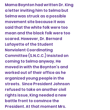
Mama Boynton had written Dr. King
a letter inviting him to Selma but
Selma was struck as a possible
movement site because it was
said that the white folk were too
mean and the black folk were too
scared. However, Dr. Bernard
Lafayette of the Student
Nonviolent Coordinating
Committee (S.N.C.C.) insisted on
coming to Selma anyway. He
moved in with the Boynton’s and
worked out of their office as he
organized young people in the
streets. Since President Johnson
refused to take on another civil
rights issue, King needed a new
battle front to convince the
President. At that moment Mrs.