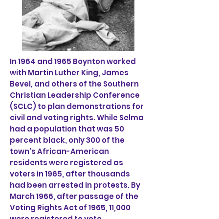
In 1964 and 1965 Boynton worked
with Martin Luther King, James
Bevel, and others of the Southern
Christian Leadership Conference
(SCLC) to plan demonstrations for
civil and voting rights. While Selma
had a population that was 50
percent black, only 300 of the
town's African-American
residents were registered as
voters in 1965, after thousands
had been arrested in protests. By
March 1966, after passage of the
Voting Rights Act of 1965, 11,000
were registered to vote.