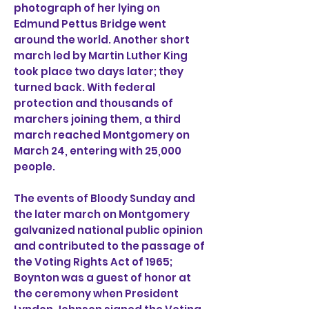
photograph of her lying on
Edmund Pettus Bridge went
around the world. Another short
march led by Martin Luther King
took place two days later; they
turned back. With federal
protection and thousands of
marchers joining them, a third
march reached Montgomery on
March 24, entering with 25,000
people.
The events of Bloody Sunday and
the later march on Montgomery
galvanized national public opinion
and contributed to the passage of
the Voting Rights Act of 1965;
Boynton was a guest of honor at
the ceremony when President