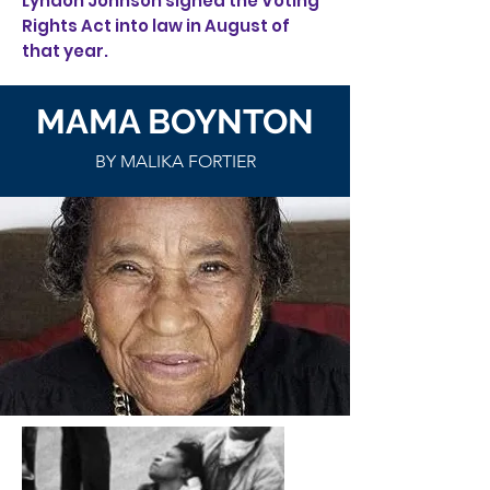
Lyndon Johnson signed the Voting
Rights Act into law in August of
that year.
MAMA BOYNTON
BY MALIKA FORTIER