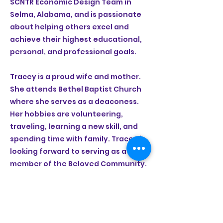
SCNTR Economic Design Team in
Selma, Alabama, and is passionate
about helping others excel and
achieve their highest educational,
personal, and professional goals.
Tracey is a proud wife and mother.
She attends Bethel Baptist Church
where she serves as a deaconess.
Her hobbies are volunteering,
traveling, learning a new skill, and
spending time with family. Tracey is
looking forward to serving as a
member of the Beloved Community.
(334) 526-4539