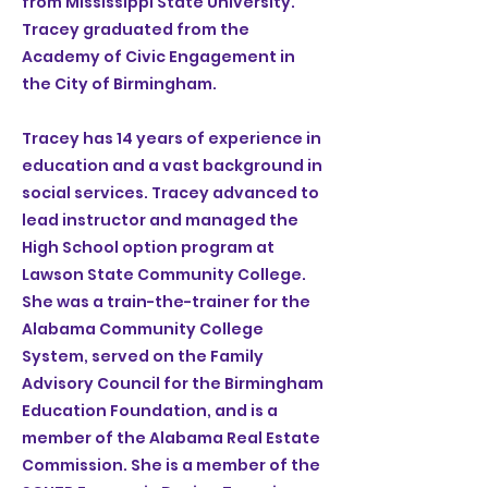
from Mississippi State University.
Tracey graduated from the
Academy of Civic Engagement in
the City of Birmingham.
Tracey has 14 years of experience in
education and a vast background in
social services. Tracey advanced to
lead instructor and managed the
High School option program at
Lawson State Community College.
She was a train-the-trainer for the
Alabama Community College
System, served on the Family
Advisory Council for the Birmingham
Education Foundation, and is a
member of the Alabama Real Estate
Commission. She is a member of the