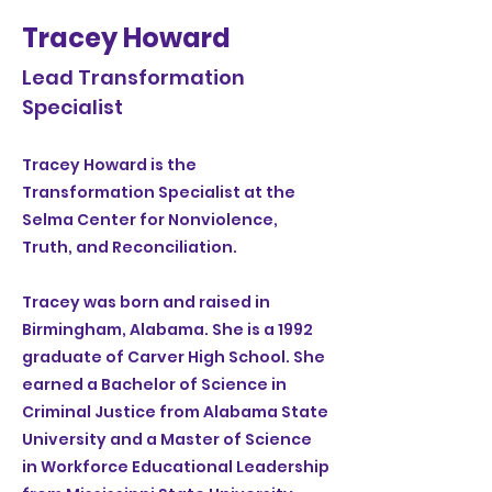
Tracey Howard
Lead Transformation
Specialist
Tracey Howard is the
Transformation Specialist at the
Selma Center for Nonviolence,
Truth, and Reconciliation.
Tracey was born and raised in
Birmingham, Alabama. She is a 1992
graduate of Carver High School. She
earned a Bachelor of Science in
Criminal Justice from Alabama State
University and a Master of Science
in Workforce Educational Leadership