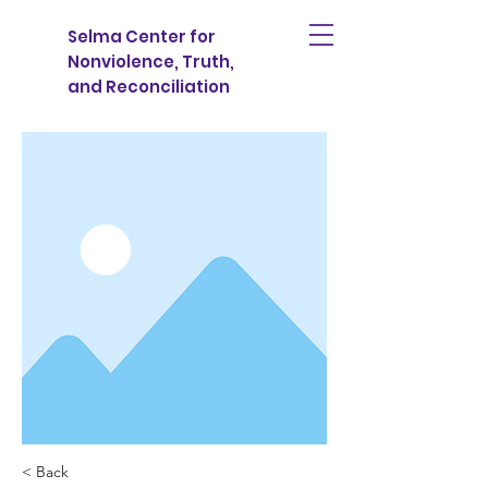
Selma Center for
Nonviolence, Truth,
and Reconciliation
< Back