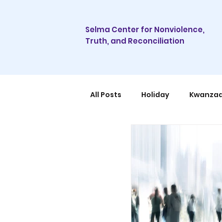
Selma Center for Nonviolence,
Truth, and Reconciliation
All Posts
Holiday
Kwanza
Community
Organizing
Sustainable Tourism
Con