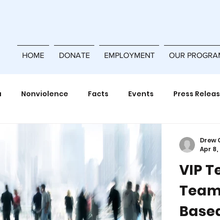
HOME
DONATE
EMPLOYMENT
OUR PROGRA
a
Nonviolence
Facts
Events
Press Relea
Power Building
Violence Prevention
Training
Drew 
Apr 8,
VIP T
ferences
Team
Based