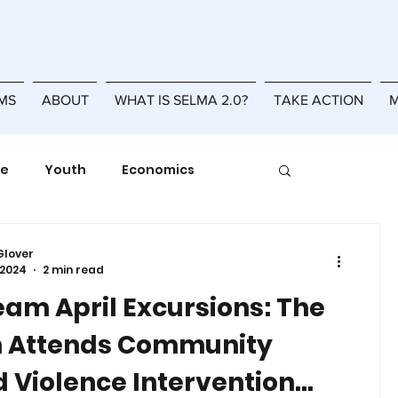
MS
ABOUT
WHAT IS SELMA 2.0?
TAKE ACTION
M
se
Youth
Economics
Racial Equity
Resilience
Glover
 2024
2 min read
eam April Excursions: The
 Attends Community
 Violence Intervention