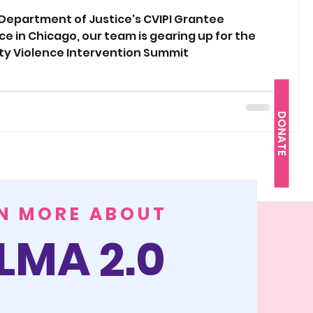
revention Initiative (CVIPI)
 Department of Justice's CVIPI Grantee
e in Chicago, our team is gearing up for the
erences
y Violence Intervention Summit
DONATE
N MORE ABOUT
LMA 2.0