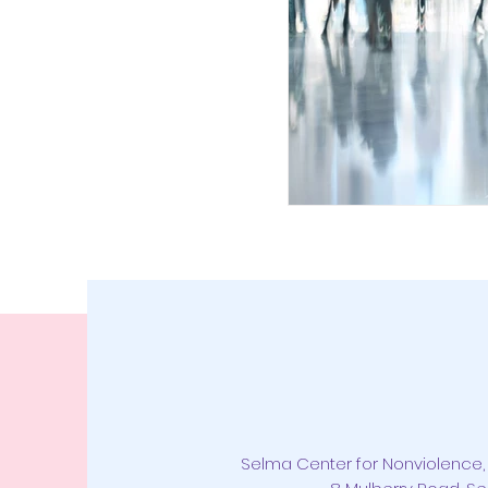
Selma Center for Nonviolence, 