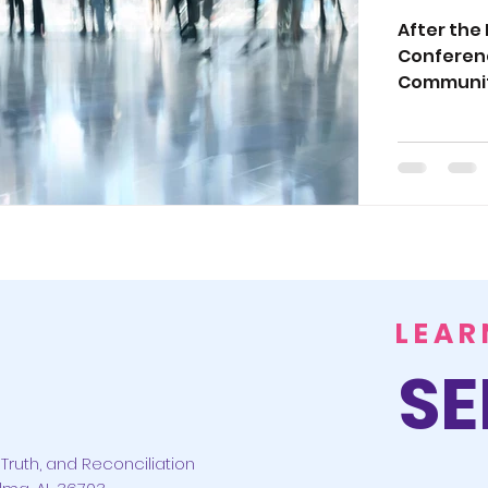
and P
After the
Conferenc
Conf
Communit
LEAR
SE
Truth, and Reconciliation