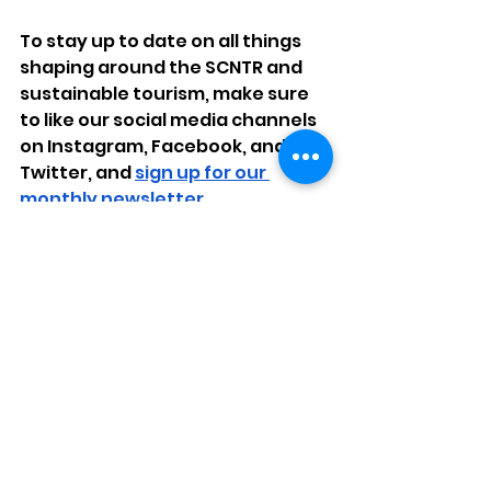
To stay up to date on all things 
shaping around the SCNTR and 
sustainable tourism, make sure 
to like our social media channels 
on Instagram, Facebook, and 
Twitter, and 
sign up for our 
monthly newsletter.
Join us in developing a 
sustainable future in Selma and 
Dallas County.
community
relationships
economics
history
tourism
Events
Economics
Community