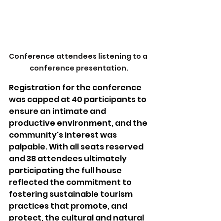
Conference attendees listening to a 
conference presentation.
Registration for the conference 
was capped at 40 participants to 
ensure an intimate and 
productive environment, and the 
community's interest was 
palpable. With all seats reserved 
and 38 attendees ultimately 
participating the full house 
reflected the commitment to 
fostering sustainable tourism 
practices that promote, and 
protect, the cultural and natural 