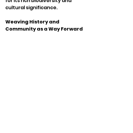
for its rich biodiversity and 
cultural significance.
Weaving History and 
Community as a Way Forward