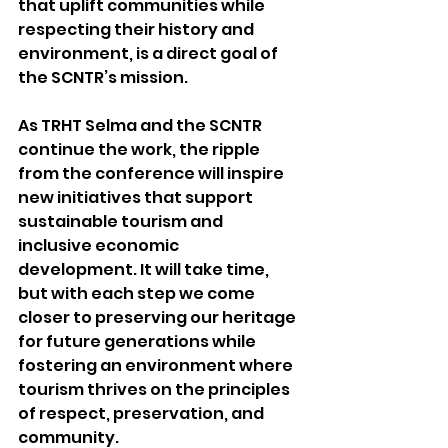
that uplift communities while 
respecting their history and 
environment, is a direct goal of 
the SCNTR’s mission.
As TRHT Selma and the SCNTR 
continue the work, the ripple 
from the conference will inspire 
new initiatives that support 
sustainable tourism and 
inclusive economic 
development. It will take time, 
but with each step we come 
closer to preserving our heritage 
for future generations while 
fostering an environment where 
tourism thrives on the principles 
of respect, preservation, and 
community.