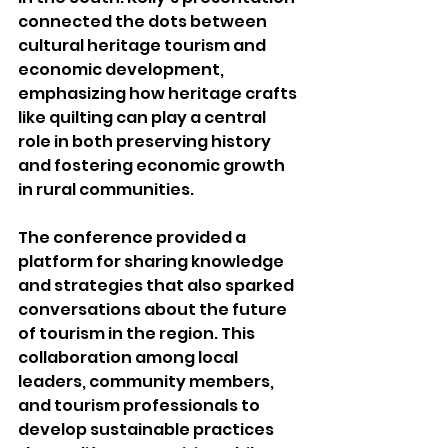
connected the dots between 
cultural heritage tourism and 
economic development, 
emphasizing how heritage crafts 
like quilting can play a central 
role in both preserving history 
and fostering economic growth 
in rural communities.
The conference provided a 
platform for sharing knowledge 
and strategies that also sparked 
conversations about the future 
of tourism in the region. This 
collaboration among local 
leaders, community members, 
and tourism professionals to 
develop sustainable practices 