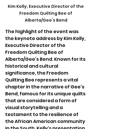
Kim Kelly, Executive Director of the 
Freedom Quilting Bee of 
Alberta/Gee’s Bend
The highlight of the event was 
the keynote address by Kim Kelly, 
Executive Director of the 
Freedom Quilting Bee of 
Alberta/Gee’s Bend. Known for its 
historical and cultural 
significance, the Freedom 
Quilting Bee represents a vital 
chapter in the narrative of Gee's 
Bend, famous for its unique quilts 
that are considered a form of 
visual storytelling and a 
testament to the resilience of 
the African American community 
in the South. Kelly's presentation 