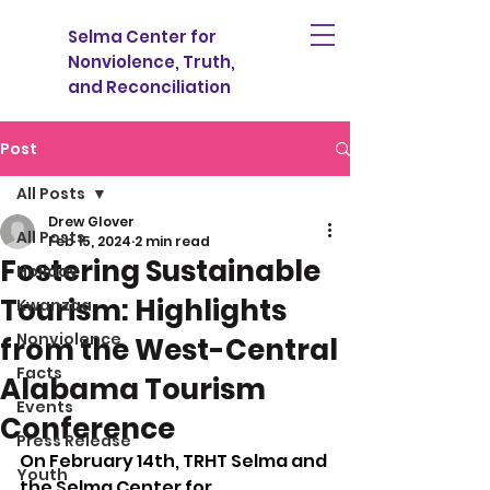
Selma Center for
Nonviolence, Truth,
and Reconciliation
Post
All Posts
Drew Glover
All Posts
Feb 15, 2024
2 min read
Fostering Sustainable
Holiday
Tourism: Highlights
Kwanzaa
Nonviolence
from the West-Central
Facts
Alabama Tourism
Events
Conference
Press Release
On February 14th, TRHT Selma and 
Youth
the Selma Center for 