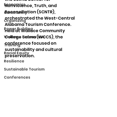
Economics
Nonviolence, Truth, and 
Reconciliation (SCNTR), 
Community
orchestrated the West-Central 
Organizing
Alabama Tourism Conference. 
Power Building
Held at Wallace Community 
College Selma (WCCS), the 
Violence Prevention
conference focused on 
Training
sustainability and cultural 
Racial Equity
preservation.
Resilience
Sustainable Tourism
Conferences