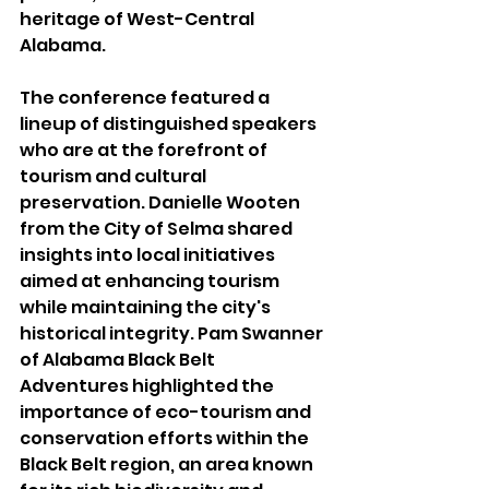
heritage of West-Central 
Alabama.
The conference featured a 
lineup of distinguished speakers 
who are at the forefront of 
tourism and cultural 
preservation. Danielle Wooten 
from the City of Selma shared 
insights into local initiatives 
aimed at enhancing tourism 
while maintaining the city's 
historical integrity. Pam Swanner 
of Alabama Black Belt 
Adventures highlighted the 
importance of eco-tourism and 
conservation efforts within the 
Black Belt region, an area known 