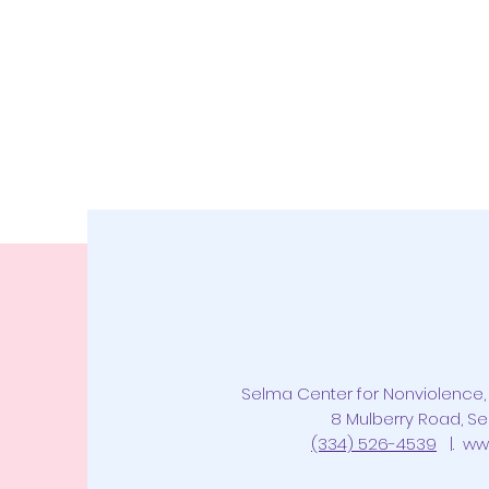
Selma Center for Nonviolence, 
8 Mulberry Road, Se
(334) 526-4539
|.
ww