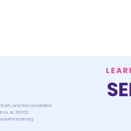
LEAR
SE
Truth, and Reconciliation
lma, AL 36703
w.selmacntr.org
CONTACT US
ABOUT US